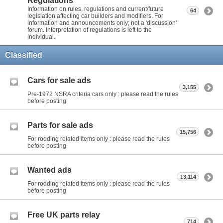
Regulations
Information on rules, regulations and current/future
64
legislation affecting car builders and modifiers. For
information and announcements only; not a 'discussion'
forum. Interpretation of regulations is left to the
individual.
Classified
Cars for sale ads
3,155
Pre-1972 NSRA criteria cars only : please read the rules
before posting
Parts for sale ads
15,756
For rodding related items only : please read the rules
before posting
Wanted ads
13,114
For rodding related items only : please read the rules
before posting
Free UK parts relay
714