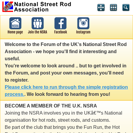
Welcome to the Forum of the UK's National Street Rod
Association - we hope you'll find it interesting and
useful.
You're welcome to look around .. but to get involved in
the Forum, and post your own messages, you'll need
to register.
Please click here to run through the simple registration
process.
. We look forward to hearing from you!
BECOME A MEMBER OF THE U.K. NSRA
Joining the NSRA involves you in the UKâ€™s National
organisation for hot rods, street rods, and customs.
Be part of the club that brings you the Fun Run, the Hot