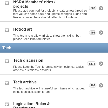
NSRA Members' rides /
projects
562
Please add your rod (or project) - create a new thread so
that you can come back and update changes. Rides and
Projects posted here should reflect NSRA criteria.
Hotrod art
495
This forum is to allow artists to show their skills - but
please keep it hotrod related.
Tech
Tech discussion
8,174
Please keep the Tech forum strictly for technical topics -
articles / questions / answers.
Tech archive
195
The tech archive will list useful tech items which appear
in the tech discussion forum.
Legislation, Rules &