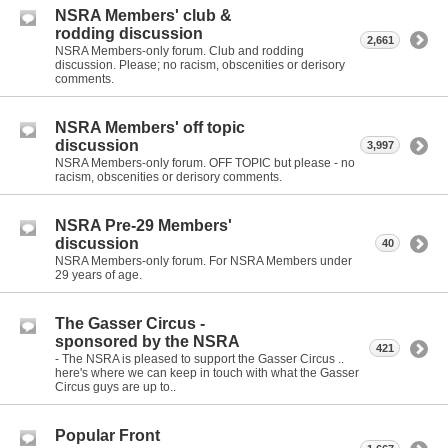
NSRA Members' club &
rodding discussion
2,661
NSRA Members-only forum. Club and rodding
discussion. Please; no racism, obscenities or derisory
comments.
NSRA Members' off topic
discussion
3,997
NSRA Members-only forum. OFF TOPIC but please - no
racism, obscenities or derisory comments.
NSRA Pre-29 Members'
discussion
40
NSRA Members-only forum. For NSRA Members under
29 years of age.
The Gasser Circus -
sponsored by the NSRA
421
- The NSRA is pleased to support the Gasser Circus ..
here's where we can keep in touch with what the Gasser
Circus guys are up to..
Popular Front