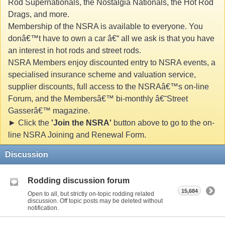
Rod Supernationals, the Nostalgia Nationals, the Hot Rod
Drags, and more.
Membership of the NSRA is available to everyone. You
donâ€™t have to own a car â€“ all we ask is that you have
an interest in hot rods and street rods.
NSRA Members enjoy discounted entry to NSRA events, a
specialised insurance scheme and valuation service,
supplier discounts, full access to the NSRAâ€™s on-line
Forum, and the Membersâ€™ bi-monthly â€˜Street
Gasserâ€™ magazine.
► Click the
'Join the NSRA'
button above to go to the on-
line NSRA Joining and Renewal Form.
Discussion
Rodding discussion forum
15,684
Open to all, but strictly on-topic rodding related
discussion. Off topic posts may be deleted without
notification.