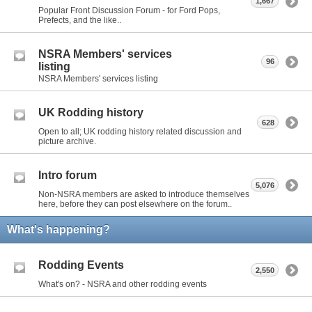
1,667
Popular Front Discussion Forum - for Ford Pops,
Prefects, and the like..
NSRA Members' services
96
listing
NSRA Members' services listing
UK Rodding history
628
Open to all; UK rodding history related discussion and
picture archive.
Intro forum
5,076
Non-NSRA members are asked to introduce themselves
here, before they can post elsewhere on the forum..
What's happening?
Rodding Events
2,550
What's on? - NSRA and other rodding events